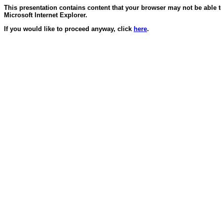
This presentation contains content that your browser may not be able 
Microsoft Internet Explorer.
If you would like to proceed anyway, click
here
.