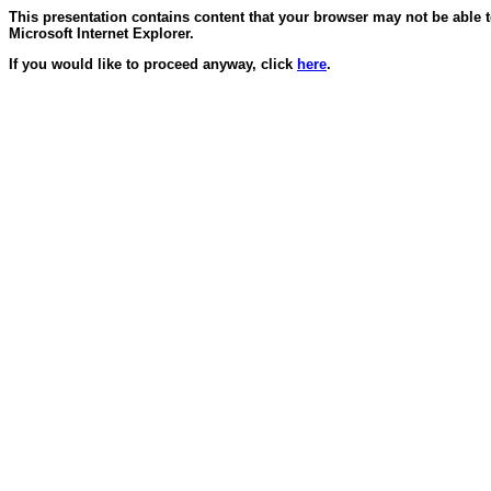
This presentation contains content that your browser may not be able 
Microsoft Internet Explorer.
If you would like to proceed anyway, click
here
.