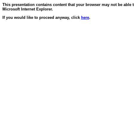
This presentation contains content that your browser may not be able 
Microsoft Internet Explorer.
If you would like to proceed anyway, click
here
.